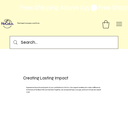
Free Shipping Above $35
The Hope Courage Love Store
Creating Lasting Impact
Experience the profound impact of your contribution to HoCoLo. Your support enables us to make a difference
in the lives of families in NICUs in Mumbai. Together, we can spread hope, courage, and love to those who need it
most.